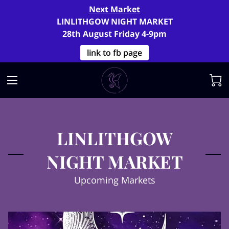
Next Market
LINLITHGOW NIGHT MARKET
28th August Friday 4-9pm
link to fb page
LINLITHGOW
NIGHT MARKET
Upcoming Markets