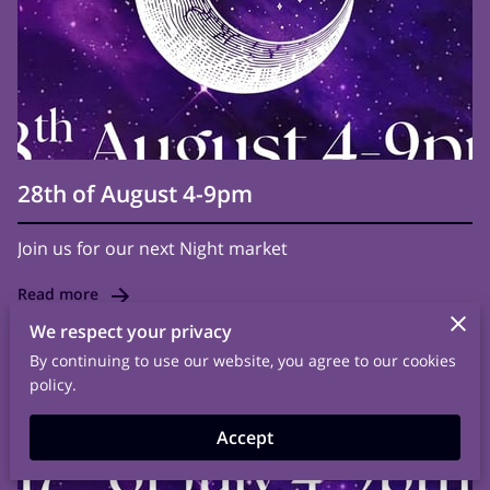
28th of August 4-9pm
Join us for our next Night market
Read more
We respect your privacy
By continuing to use our website, you agree to our cookies
policy.
Accept